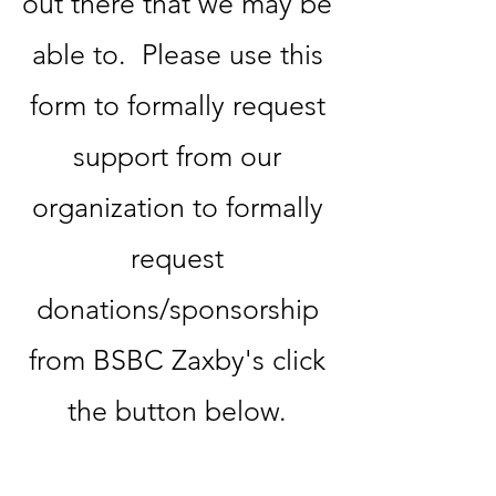
out there that we may be
able to. Please use this
form to formally request
support from our
organization ​to formally
request
donations/sponsorship
from BSBC Zaxby's click
the button below.