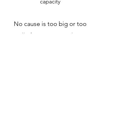
capacity
No cause is too big or too
small, if we can give a boost,
we would love to help!
-BSBC
Request More Information
Address