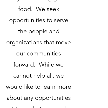
food. We seek
opportunities to serve
the people and
organizations that move
our communities
forward. While we
cannot help all, we
would like to learn more
about any opportunities