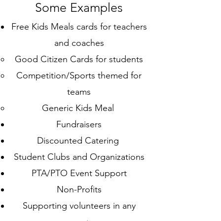
Some Examples
Free Kids Meals cards for teachers
and coaches
Good Citizen Cards​ for students
Competition/Sports themed for
teams
Generic Kids Meal
Fundraisers
Discounted Catering
Student Clubs and Organizations
PTA/PTO Event Support
Non-Profits
Supporting volunteers in any