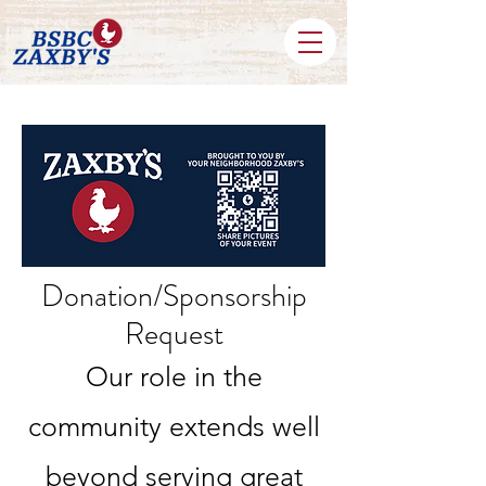
Donation/Sponsorship
Request
Our role in the
community extends well
beyond serving great