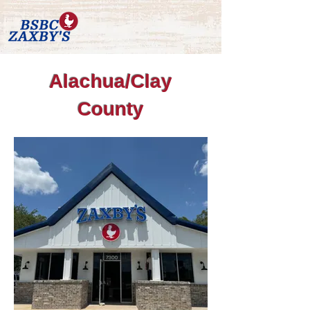
Alachua/Clay
County