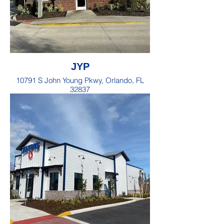
JYP
10791 S John Young Pkwy, Orlando, FL
32837