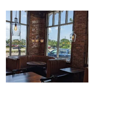
Pinellas Park
7520 Belcher Rd, Pinellas Park, FL 33781