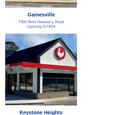
Gainesville
7300 West Newberry Road
Opening 5/13/24
Keystone Heights