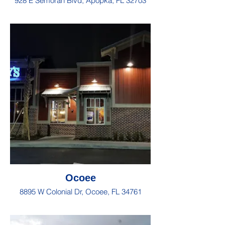
928 E Semoran Blvd, Apopka, FL 32703
Ocoee
8895 W Colonial Dr, Ocoee, FL 34761