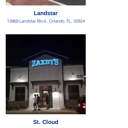
Landstar
13969 Landstar Blvd., Orlando, FL, 32824
St. Cloud