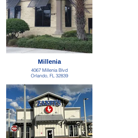
Millenia
4067 Millenia Blvd
Orlando, FL 32839