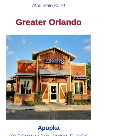
7455 State Rd 21
Greater Orlando
Apopka