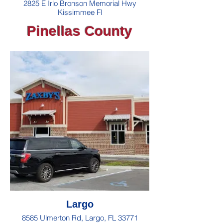
2825 E Irlo Bronson Memorial Hwy
Kissimmee Fl
Pinellas County
Largo
8585 Ulmerton Rd, Largo, FL 33771