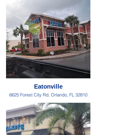
Eatonville
6625 Forest City Rd, Orlando, FL 32810